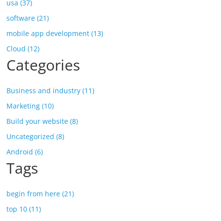
usa (37)
software (21)
mobile app development (13)
Cloud (12)
Categories
Business and industry (11)
Marketing (10)
Build your website (8)
Uncategorized (8)
Android (6)
Tags
begin from here (21)
top 10 (11)