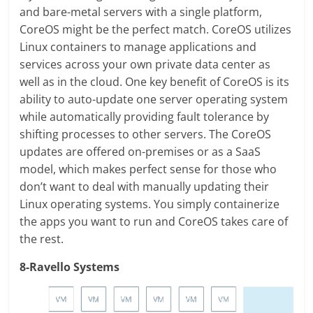
and bare-metal servers with a single platform,
CoreOS might be the perfect match. CoreOS utilizes
Linux containers to manage applications and
services across your own private data center as
well as in the cloud. One key benefit of CoreOS is its
ability to auto-update one server operating system
while automatically providing fault tolerance by
shifting processes to other servers. The CoreOS
updates are offered on-premises or as a SaaS
model, which makes perfect sense for those who
don’t want to deal with manually updating their
Linux operating systems. You simply containerize
the apps you want to run and CoreOS takes care of
the rest.
8-Ravello Systems