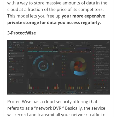
with a way to store massive amounts of data in the
cloud at a fraction of the price of its competitors.
This model lets you free up
your more expensive
private storage for data you access regularly.
3-ProtectWise
ProtectWise has a cloud security offering that it
refers to as a “network DVR.” Basically, the service
will record and transmit all your network traffic to