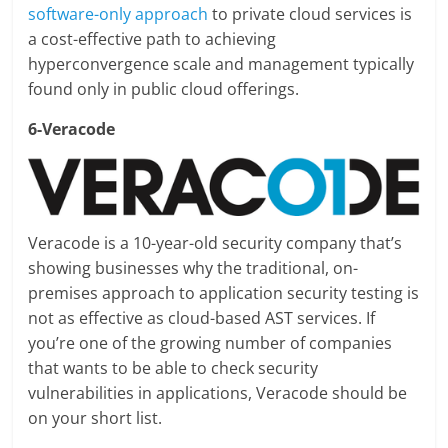
software-only approach
to private cloud services is
a cost-effective path to achieving
hyperconvergence scale and management typically
found only in public cloud offerings.
6-Veracode
Veracode is a 10-year-old security company that’s
showing businesses why the traditional, on-
premises approach to application security testing is
not as effective as cloud-based AST services. If
you’re one of the growing number of companies
that wants to be able to check security
vulnerabilities in applications, Veracode should be
on your short list.