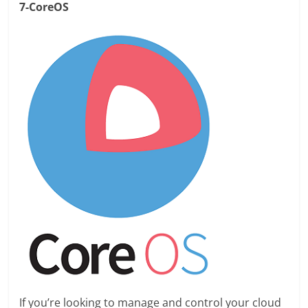
7-CoreOS
If you’re looking to manage and control your cloud