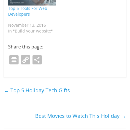
Top 5 Tools For Web
Developers
November 13, 2016
In "Build your website"
Share this page:
Pr
C
S
in
o
h
t
p
ar
y
e
←
Top 5 Holiday Tech Gifts
Li
n
k
Best Movies to Watch This Holiday
→