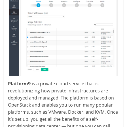
Platform9
is a private cloud service that is
revolutionizing how private infrastructures are
deployed and managed. The platform is based on
OpenStack and enables you to run many popular
platforms, such as VMware, Docker, and KVM. Once
it’s set up, you get all the benefits of a self-
provisioning data center — but one you can call