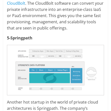
CloudBolt
. The CloudBolt software can convert your
private infrastructure into an enterprise-class IaaS
or PaaS environment. This gives you the same fast
provisioning, management, and scalability tools
that are seen in public offerings.
5-Springpath
Another hot startup in the world of private cloud
architectures is Springpath. The company’s