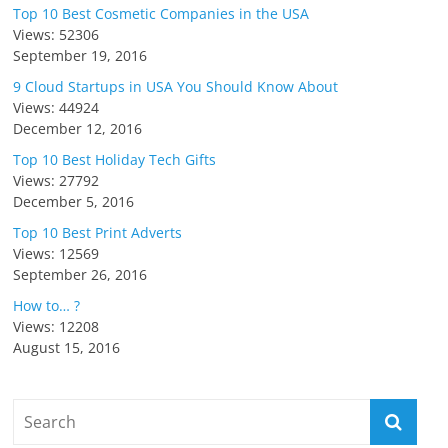
Top 10 Best Cosmetic Companies in the USA
Views: 52306
September 19, 2016
9 Cloud Startups in USA You Should Know About
Views: 44924
December 12, 2016
Top 10 Best Holiday Tech Gifts
Views: 27792
December 5, 2016
Top 10 Best Print Adverts
Views: 12569
September 26, 2016
How to… ?
Views: 12208
August 15, 2016