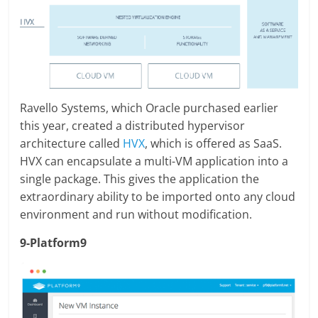
Ravello Systems, which Oracle purchased earlier
this year, created a distributed hypervisor
architecture called
HVX
, which is offered as SaaS.
HVX can encapsulate a multi-VM application into a
single package. This gives the application the
extraordinary ability to be imported onto any cloud
environment and run without modification.
9-Platform9