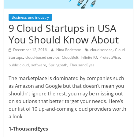
Business and industry
9 Cloud Startups in USA
You Should Know About
,
December 12, 2016
Nina Redstone
cloud service
Cloud
,
,
,
,
,
Startups
cloud-based service
CloudBolt
Infinite IO
ProtectWise
,
,
,
public cloud
software
Springpath
ThousandEyes
The marketplace is dominated by companies such
as Amazon and Google but that doesn’t mean you
shouldn’t ignore the rest, you may be missing out
on solutions that better target your needs. Here’s
our list of 10 up-and-coming cloud providers worth
a look.
1-ThousandEyes