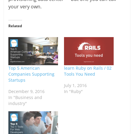
your very own.
Related
Top 5 American
learn Ruby on Rails / 02
Companies Supporting
Tools You Need
Startups
July 1, 2016
December 9, 2016
In "Ruby"
In "Business and
industry"