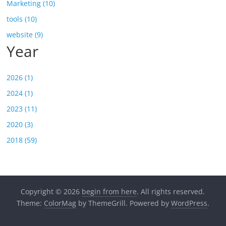
Marketing (10)
tools (10)
website (9)
Year
2026 (1)
2024 (1)
2023 (11)
2020 (3)
2018 (59)
Copyright © 2026
begin from here
. All rights reserved.
Theme:
ColorMag
by ThemeGrill. Powered by
WordPress
.