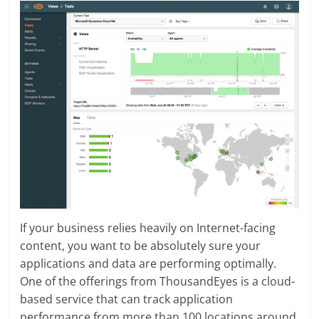
If your business relies heavily on Internet-facing
content, you want to be absolutely sure your
applications and data are performing optimally.
One of the offerings from ThousandEyes is a cloud-
based service that can track application
performance from more than 100 locations around