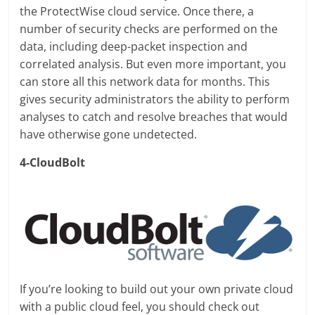
the ProtectWise cloud service. Once there, a
number of security checks are performed on the
data, including deep-packet inspection and
correlated analysis. But even more important, you
can store all this network data for months. This
gives security administrators the ability to perform
analyses to catch and resolve breaches that would
have otherwise gone undetected.
4-CloudBolt
If you’re looking to build out your own private cloud
with a public cloud feel, you should check out