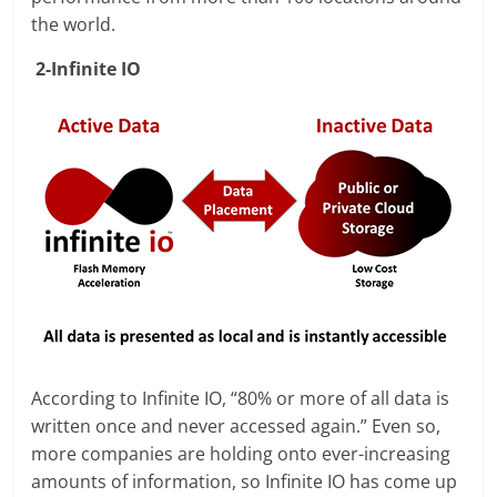
the world.
2-Infinite IO
According to Infinite IO, “80% or more of all data is
written once and never accessed again.” Even so,
more companies are holding onto ever-increasing
amounts of information, so Infinite IO has come up