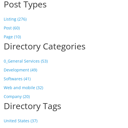
Post Types
Listing (276)
Post (60)
Page (10)
Directory Categories
0_General Services (53)
Development (49)
Softwares (41)
Web and mobile (32)
Company (20)
Directory Tags
United States (37)