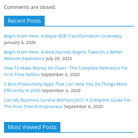
Comments are closed.
Recent Posts
Begin From Here: A Major B2B Transformation Underway
January 4, 2026
Begin From Here: A New Journey Begins Towards a Better
Website Experience
July 29, 2023
How To Make Money On Fiverr: The Complete Reference For
First-Time Sellers
September 6, 2020
5 Best Productivity Apps That Can Help You Do Things More
Efficiently In 2020
September 6, 2020
Can My Business Survive Without SEO? A Complete Guide For
The First-Time Entrepreneur
September 6, 2020
Most Viewed Posts