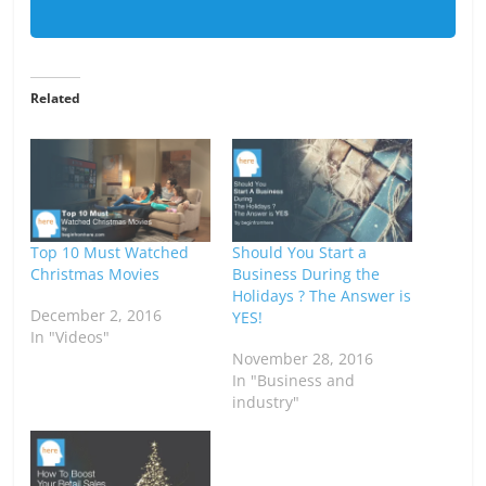
Related
Top 10 Must Watched
Should You Start a
Christmas Movies
Business During the
Holidays ? The Answer is
December 2, 2016
YES!
In "Videos"
November 28, 2016
In "Business and
industry"