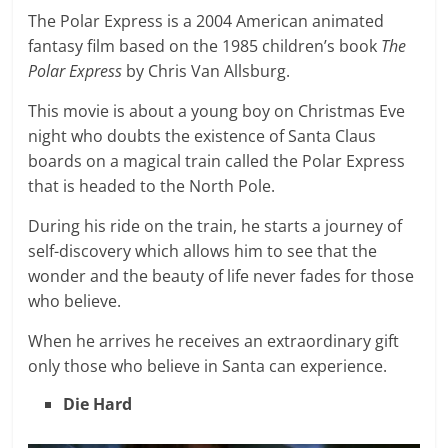
The Polar Express is a 2004 American animated
fantasy film based on the 1985 children’s book
The
Polar Express
by Chris Van Allsburg.
This movie is about a young boy on Christmas Eve
night who doubts the existence of Santa Claus
boards on a magical train called the Polar Express
that is headed to the North Pole.
During his ride on the train, he starts a journey of
self-discovery which allows him to see that the
wonder and the beauty of life never fades for those
who believe.
When he arrives he receives an extraordinary gift
only those who believe in Santa can experience.
Die Hard