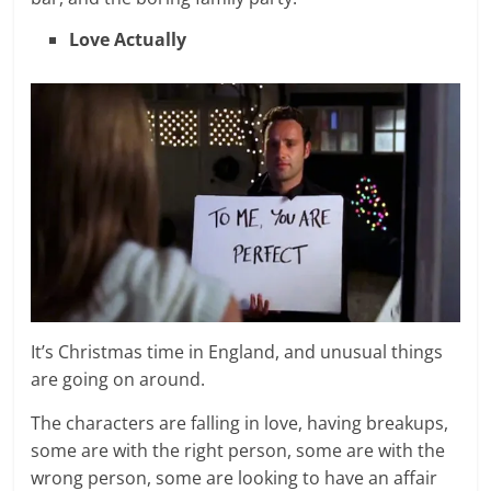
Love Actually
It’s Christmas time in England, and unusual things
are going on around.
The characters are falling in love, having breakups,
some are with the right person, some are with the
wrong person, some are looking to have an affair