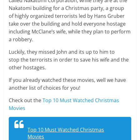
called Nakatomi Corporation, while they are at the
Nakatomi building for a Christmas party, a group
of highly organized terrorists led by Hans Gruber
take over the building and hold everyone hostage
including McClane’s wife, while they plan to perform
a robbery.
Luckily, they missed John and its up to him to
stop the terrorists in order to save his wife and the
other hostages.
If you already watched these movies, well we have
another list of choices for you!
Check out the
Top 10 Must Watched Christmas
Movies
Top 10 Must Watched Christmas
Movies