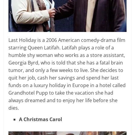
Last Holiday is a 2006 American comedy-drama film
starring Queen Latifah. Latifah plays a role of a
humble shy woman who works as a store assistant,
Georgia Byrd, who is told that she has a fatal brain
tumor, and only a few weeks to live. She decides to
quit her job, cash her savings and spend her last
funds on a luxury holiday in Europe in a hotel called
Grandhotel Pupp to take the vacation she had
always dreamed and to enjoy her life before she
dies.
A Christmas Carol