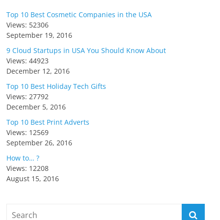
Top 10 Best Cosmetic Companies in the USA
Views: 52306
September 19, 2016
9 Cloud Startups in USA You Should Know About
Views: 44923
December 12, 2016
Top 10 Best Holiday Tech Gifts
Views: 27792
December 5, 2016
Top 10 Best Print Adverts
Views: 12569
September 26, 2016
How to… ?
Views: 12208
August 15, 2016