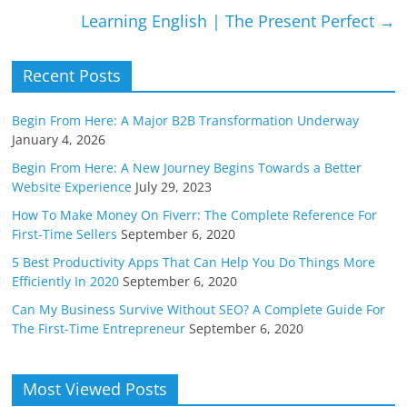
Learning English | The Present Perfect
→
Recent Posts
Begin From Here: A Major B2B Transformation Underway
January 4, 2026
Begin From Here: A New Journey Begins Towards a Better
Website Experience
July 29, 2023
How To Make Money On Fiverr: The Complete Reference For
First-Time Sellers
September 6, 2020
5 Best Productivity Apps That Can Help You Do Things More
Efficiently In 2020
September 6, 2020
Can My Business Survive Without SEO? A Complete Guide For
The First-Time Entrepreneur
September 6, 2020
Most Viewed Posts