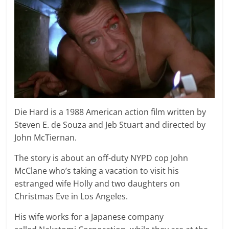
Die Hard is a 1988 American action film written by
Steven E. de Souza and Jeb Stuart and directed by
John McTiernan.
The story is about an off-duty NYPD cop John
McClane who’s taking a vacation to visit his
estranged wife Holly and two daughters on
Christmas Eve in Los Angeles.
His wife works for a Japanese company