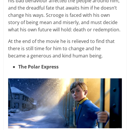
his bad behaviour affected the people around him,
and the dreadful fate that awaits him if he doesn’t
change his ways. Scrooge is faced with his own
story of being mean and miserly, and must decide
what his own future will hold: death or redemption.
At the end of the movie he is relieved to find that
there is still time for him to change and he
became a generous and kind human being.
The Polar Express