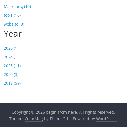
Marketing (10)
tools (10)
website (9)
Year
2026 (1)
2024 (1)
2023 (11)
2020 (3)
2018 (59)
Copyright © 2026
begin from here
. All rights reserved.
Theme:
ColorMag
by ThemeGrill. Powered by
WordPress
.