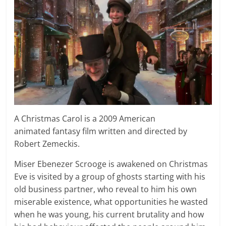
A Christmas Carol is a 2009 American
animated fantasy film written and directed by
Robert Zemeckis.
Miser Ebenezer Scrooge is awakened on Christmas
Eve is visited by a group of ghosts starting with his
old business partner, who reveal to him his own
miserable existence, what opportunities he wasted
when he was young, his current brutality and how