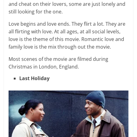
and cheat on their lovers, some are just lonely and
still looking for the one.
Love begins and love ends. They flirt a lot. They are
all flirting with love. At all ages, at all social levels,
love is the theme of this movie. Romantic love and
family love is the mix through out the movie.
Most scenes of the movie are filmed during
Christmas in London, England.
Last Holiday