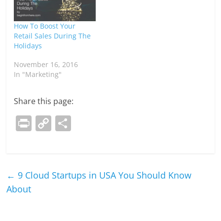
How To Boost Your
Retail Sales During The
Holidays
November 16, 2016
In "Marketing"
Share this page:
Pr
C
S
in
o
h
t
p
ar
y
e
←
9 Cloud Startups in USA You Should Know
Li
About
n
k