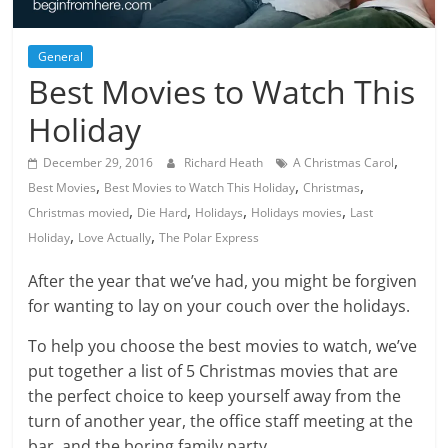
General
Best Movies to Watch This
Holiday
,
December 29, 2016
Richard Heath
A Christmas Carol
,
,
,
Best Movies
Best Movies to Watch This Holiday
Christmas
,
,
,
,
Christmas movied
Die Hard
Holidays
Holidays movies
Last
,
,
Holiday
Love Actually
The Polar Express
After the year that we’ve had, you might be forgiven
for wanting to lay on your couch over the holidays.
To help you choose the best movies to watch, we’ve
put together a list of 5 Christmas movies that are
the perfect choice to keep yourself away from the
turn of another year, the office staff meeting at the
bar, and the boring family party.