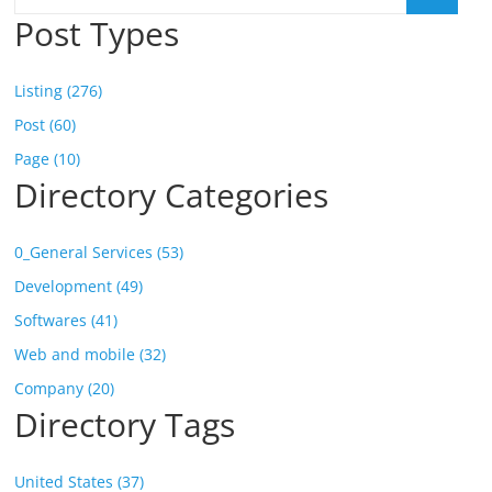
Post Types
Listing (276)
Post (60)
Page (10)
Directory Categories
0_General Services (53)
Development (49)
Softwares (41)
Web and mobile (32)
Company (20)
Directory Tags
United States (37)