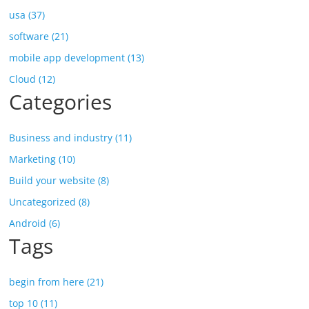
usa (37)
software (21)
mobile app development (13)
Cloud (12)
Categories
Business and industry (11)
Marketing (10)
Build your website (8)
Uncategorized (8)
Android (6)
Tags
begin from here (21)
top 10 (11)