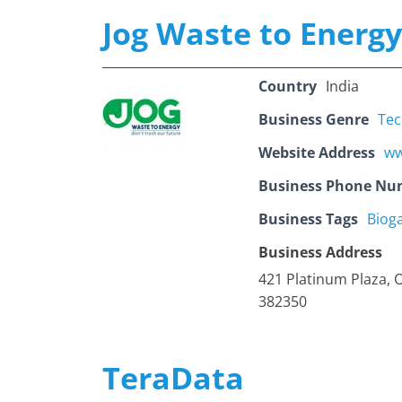
Jog Waste to Energy
Country
India
Business Genre
Tec
Website Address
ww
Business Phone Nu
Business Tags
Bioga
Business Address
421 Platinum Plaza, 
382350
TeraData