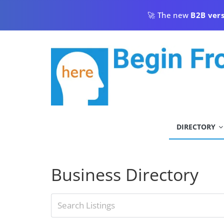
Skip
🚀 The new
B2B ver
to
content
begin
DIRECTORY
from
here
Business Directory
Begin
From
Here