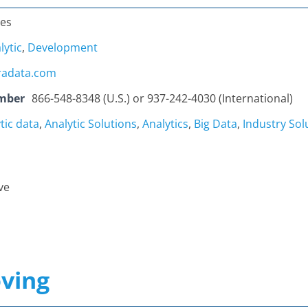
tes
lytic
,
Development
radata.com
mber
866-548-8348 (U.S.) or 937-242-4030 (International)
tic data
,
Analytic Solutions
,
Analytics
,
Big Data
,
Industry Sol
ve
ving