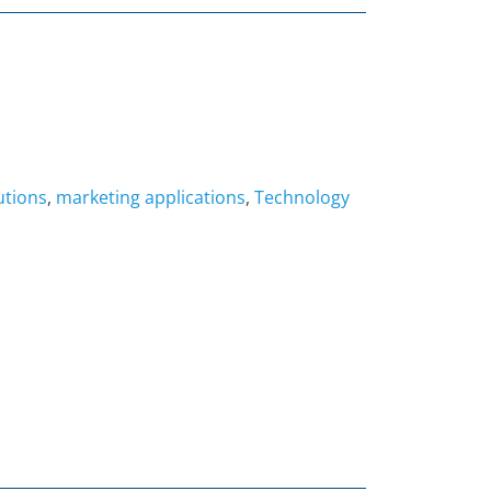
utions
,
marketing applications
,
Technology