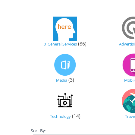
(86)
0_General Services
Advertis
(3)
Media
Mobil
(14)
Technology
Trave
Sort By: