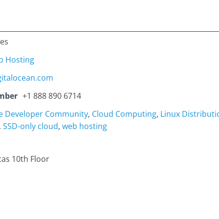
tes
 Hosting
gitalocean.com
mber
+1 888 890 6714
ve Developer Community
,
Cloud Computing
,
Linux Distributi
,
SSD-only cloud
,
web hosting
cas 10th Floor