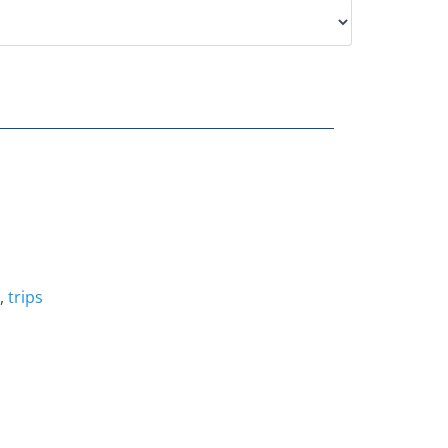
,
trips