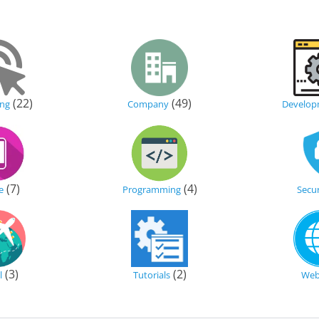
(22)
(49)
ing
Company
Develop
(7)
(4)
e
Programming
Secur
(3)
(2)
l
Tutorials
We