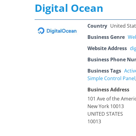
Digital Ocean
Country
United Sta
Business Genre
Web
Website Address
di
Business Phone Nu
Business Tags
Acti
Simple Control Panel
Business Address
101 Ave of the Ameri
New York 10013
UNITED STATES
10013