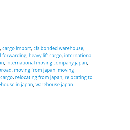
,
cargo import
,
cfs bonded warehouse
,
l forwarding
,
heavy lift cargo
,
international
an
,
international moving company japan
,
broad
,
moving from japan
,
moving
 cargo
,
relocating from japan
,
relocating to
house in japan
,
warehouse japan