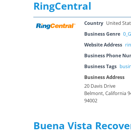
RingCentral
Country
United Sta
Business Genre
0_G
Website Address
ri
Business Phone Nu
Business Tags
busi
Business Address
20 Davis Drive
Belmont, California 
94002
Buena Vista Recove