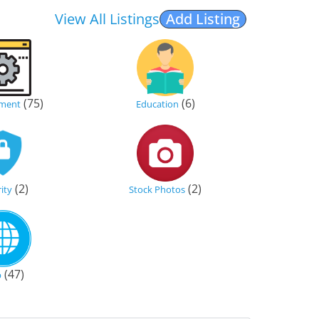
View All Listings
Add Listing
(75)
(6)
ment
Education
(2)
(2)
ity
Stock Photos
(47)
b