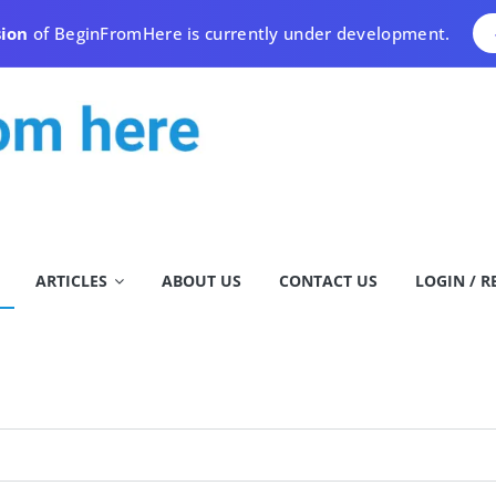
sion
of BeginFromHere is currently under development.
ARTICLES
ABOUT US
CONTACT US
LOGIN / R