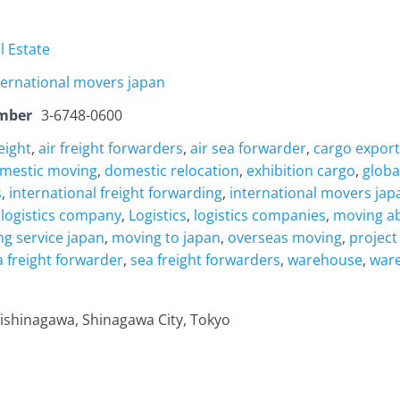
l Estate
ternational movers japan
mber
3-6748-0600
reight
,
air freight forwarders
,
air sea forwarder
,
cargo export
mestic moving
,
domestic relocation
,
exhibition cargo
,
globa
s
,
international freight forwarding
,
international movers jap
 logistics company
,
Logistics
,
logistics companies
,
moving a
g service japan
,
moving to japan
,
overseas moving
,
project
a freight forwarder
,
sea freight forwarders
,
warehouse
,
ware
ishinagawa, Shinagawa City, Tokyo