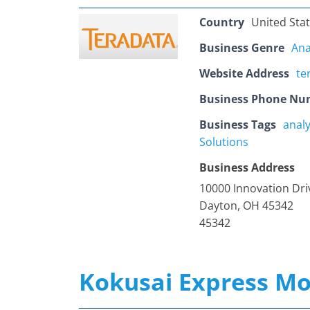
Country
United Sta
Business Genre
Ana
Website Address
te
Business Phone Nu
Business Tags
analy
Solutions
Business Address
10000 Innovation Dri
Dayton, OH 45342
45342
Kokusai Express Mo