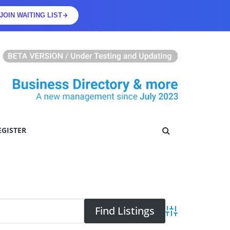
JOIN WAITING LIST
EGISTER
Advanced Searc