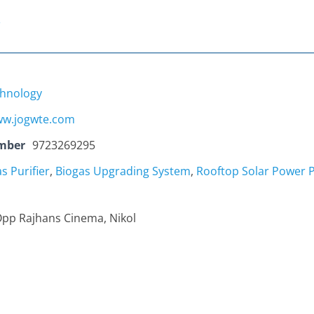
hnology
w.jogwte.com
mber
9723269295
s Purifier
,
Biogas Upgrading System
,
Rooftop Solar Power P
Opp Rajhans Cinema, Nikol