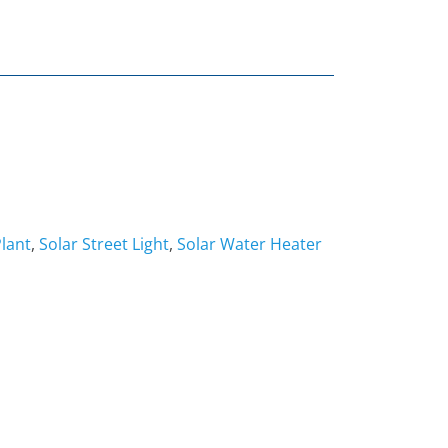
lant
,
Solar Street Light
,
Solar Water Heater