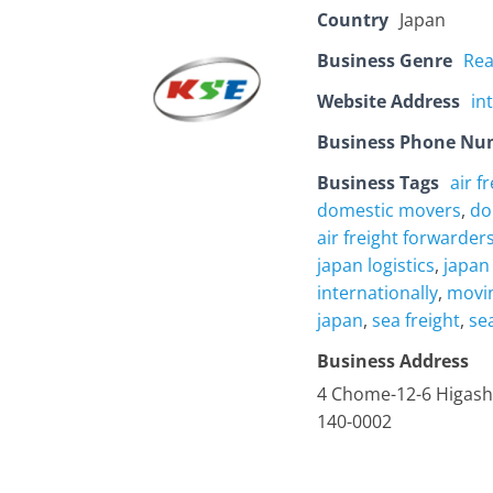
Country
Japan
Business Genre
Rea
Website Address
in
Business Phone Nu
Business Tags
air f
domestic movers
,
do
air freight forwarder
japan logistics
,
japan
internationally
,
movin
japan
,
sea freight
,
se
Business Address
4 Chome-12-6 Higash
140-0002