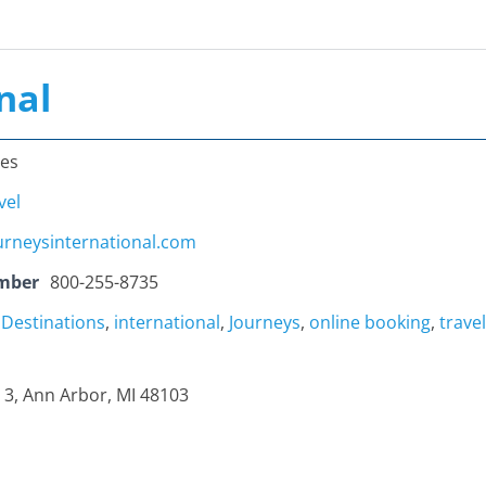
nal
tes
vel
urneysinternational.com
mber
800-255-8735
,
Destinations
,
international
,
Journeys
,
online booking
,
travel
e 3, Ann Arbor, MI 48103