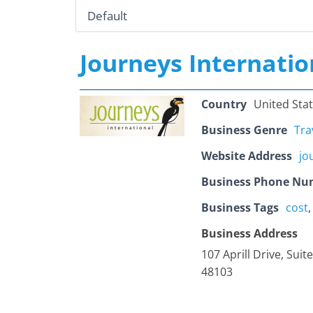
Journeys Internatio
Country
United Sta
Business Genre
Tra
Website Address
jo
Business Phone Nu
Business Tags
cost
Business Address
107 Aprill Drive, Suit
48103