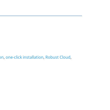
on
,
one-click installation
,
Robust Cloud
,