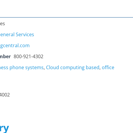
tes
eneral Services
ngcentral.com
mber
800-921-4302
ness phone systems
,
Cloud computing based
,
office
94002
ry