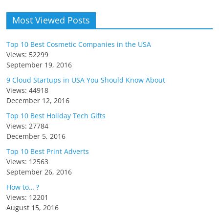
Most Viewed Posts
Top 10 Best Cosmetic Companies in the USA
Views: 52299
September 19, 2016
9 Cloud Startups in USA You Should Know About
Views: 44918
December 12, 2016
Top 10 Best Holiday Tech Gifts
Views: 27784
December 5, 2016
Top 10 Best Print Adverts
Views: 12563
September 26, 2016
How to… ?
Views: 12201
August 15, 2016