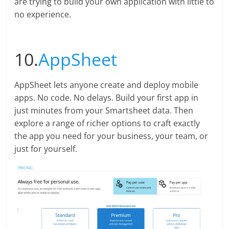
are trying to build your own application with little to
no experience.
10.
AppSheet
AppSheet lets anyone create and deploy mobile
apps. No code. No delays. Build your first app in
just minutes from your Smartsheet data. Then
explore a range of richer options to craft exactly
the app you need for your business, your team, or
just for yourself.