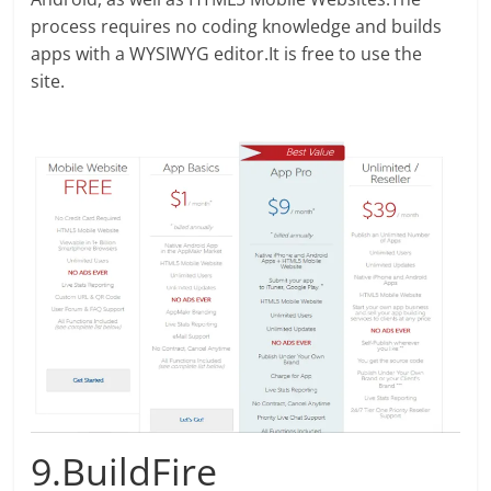
process requires no coding knowledge and builds
apps with a WYSIWYG editor.It is free to use the
site.
9.BuildFire