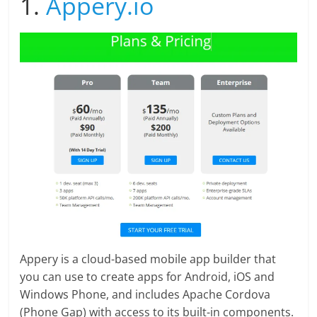
1.
Appery.io
Appery is a cloud-based mobile app builder that
you can use to create apps for Android, iOS and
Windows Phone, and includes Apache Cordova
(Phone Gap) with access to its built-in components.