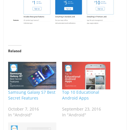
Related
Samsung Galaxy S7 Best
Top 10 Educational
Secret Features
Android Apps
October 7, 2016
September 23, 2016
In "Android"
In "Android"