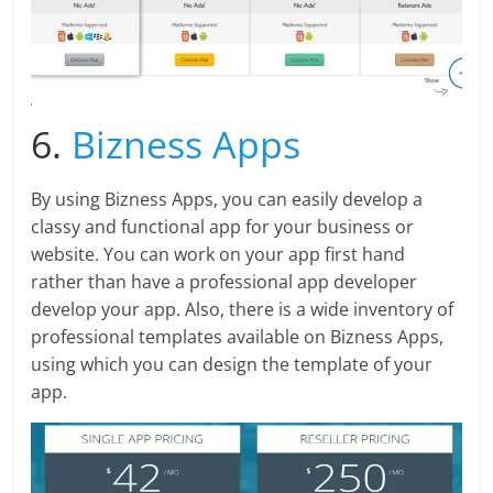
6.
Bizness Apps
By using Bizness Apps, you can easily develop a
classy and functional app for your business or
website. You can work on your app first hand
rather than have a professional app developer
develop your app. Also, there is a wide inventory of
professional templates available on Bizness Apps,
using which you can design the template of your
app.