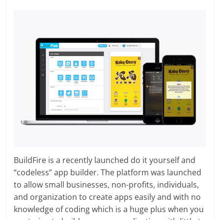
BuildFire is a recently launched do it yourself and
“codeless” app builder. The platform was launched
to allow small businesses, non-profits, individuals,
and organization to create apps easily and with no
knowledge of coding which is a huge plus when you