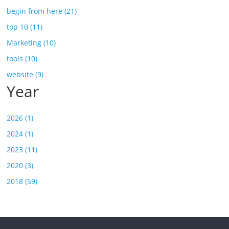
begin from here (21)
top 10 (11)
Marketing (10)
tools (10)
website (9)
Year
2026 (1)
2024 (1)
2023 (11)
2020 (3)
2018 (59)