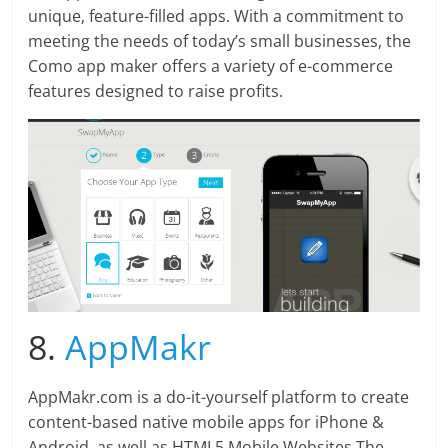
unique, feature-filled apps. With a commitment to
meeting the needs of today’s small businesses, the
Como app maker offers a variety of e-commerce
features designed to raise profits.
8.
AppMakr
AppMakr.com is a do-it-yourself platform to create
content-based native mobile apps for iPhone &
Android, as well as HTML5 Mobile Websites.The