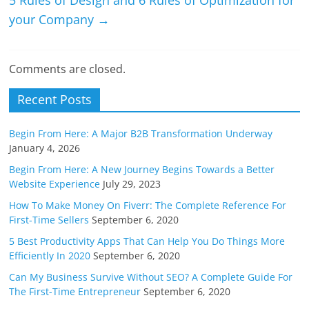
5 Rules of Design and 6 Rules of Optimization for
your Company
→
Comments are closed.
Recent Posts
Begin From Here: A Major B2B Transformation Underway
January 4, 2026
Begin From Here: A New Journey Begins Towards a Better
Website Experience
July 29, 2023
How To Make Money On Fiverr: The Complete Reference For
First-Time Sellers
September 6, 2020
5 Best Productivity Apps That Can Help You Do Things More
Efficiently In 2020
September 6, 2020
Can My Business Survive Without SEO? A Complete Guide For
The First-Time Entrepreneur
September 6, 2020