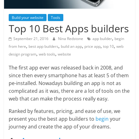
Build your website
Tools
Top 10 Best Apps builders
,
September 21, 2016
Nina Redstone
app builder
begin
,
,
,
,
,
from here
best app builders
build an app
price app
top 10
web
,
,
design program
web tools
website
The first app ever was released back in 2008, and
since then every smartphone has at least 5 of them
pe-installed. Nowadays building an app is not as
complicated as it was, there are a lot of tools on the
web that can make the process really easy.
Ranked by features, pricing, and ease of use, we
present you the best app builders to
begin
your
journey and create the app of your dreams.