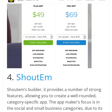
4.
ShoutEm
Shoutem’s builder, it provides a number of strong
features, allowing you to create a well-rounded,
category-specific app. The app maker’s focus is in
the social and small business categories, due to its