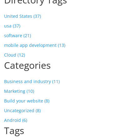
United States (37)
usa (37)
software (21)
mobile app development (13)
Cloud (12)
Categories
Business and industry (11)
Marketing (10)
Build your website (8)
Uncategorized (8)
Android (6)
Tags