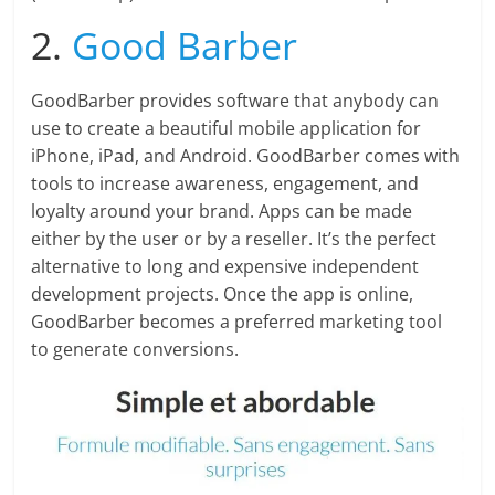
2.
Good Barber
GoodBarber provides software that anybody can
use to create a beautiful mobile application for
iPhone, iPad, and Android. GoodBarber comes with
tools to increase awareness, engagement, and
loyalty around your brand. Apps can be made
either by the user or by a reseller. It’s the perfect
alternative to long and expensive independent
development projects. Once the app is online,
GoodBarber becomes a preferred marketing tool
to generate conversions.