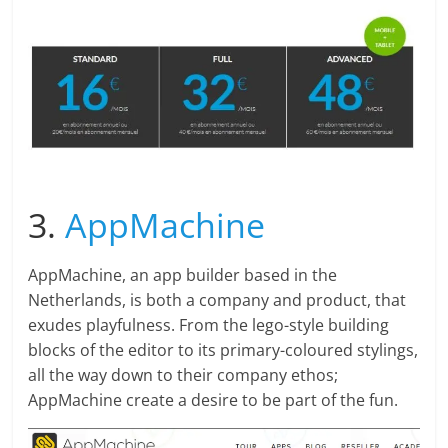
3.
AppMachine
AppMachine, an app builder based in the
Netherlands, is both a company and product, that
exudes playfulness. From the lego-style building
blocks of the editor to its primary-coloured stylings,
all the way down to their company ethos;
AppMachine create a desire to be part of the fun.