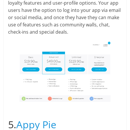
loyalty features and user-profile options. Your app
users have the option to log into your app via email
or social media, and once they have they can make
use of features such as community walls, chat,
check-ins and special deals.
5.
Appy Pie