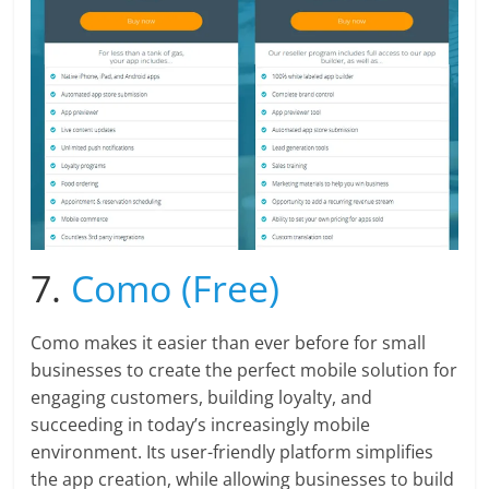
7.
Como (Free)
Como makes it easier than ever before for small
businesses to create the perfect mobile solution for
engaging customers, building loyalty, and
succeeding in today’s increasingly mobile
environment. Its user-friendly platform simplifies
the app creation, while allowing businesses to build