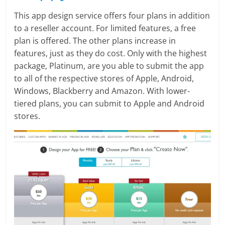
This app design service offers four plans in addition
to a reseller account. For limited features, a free
plan is offered. The other plans increase in
features, just as they do cost. Only with the highest
package, Platinum, are you able to submit the app
to all of the respective stores of Apple, Android,
Windows, Blackberry and Amazon. With lower-
tiered plans, you can submit to Apple and Android
stores.