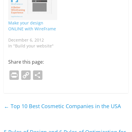
Make your design
ONLINE with WireFrame
December 6, 2012
In "Build your website"
Share this page:
Pr
C
S
in
o
h
t
p
ar
y
e
←
Top 10 Best Cosmetic Companies in the USA
Li
n
k