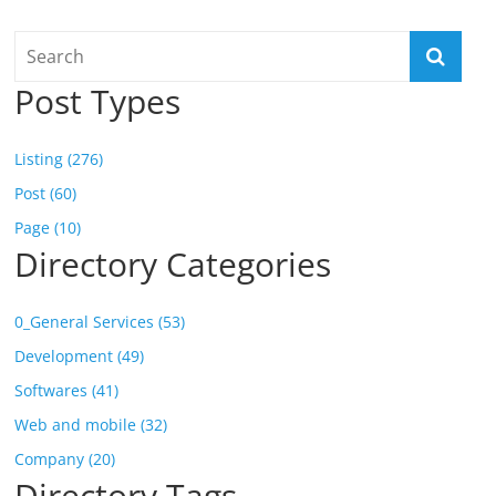
Post Types
Listing (276)
Post (60)
Page (10)
Directory Categories
0_General Services (53)
Development (49)
Softwares (41)
Web and mobile (32)
Company (20)
Directory Tags