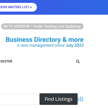
JOIN WAITING LIST
EGISTER
Advanced Searc