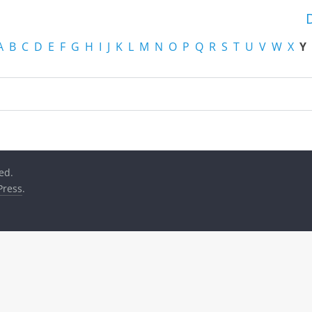
A
B
C
D
E
F
G
H
I
J
K
L
M
N
O
P
Q
R
S
T
U
V
W
X
Y
ved.
ress
.