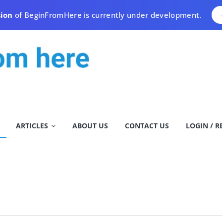
sion
of BeginFromHere is currently under development.
ARTICLES
ABOUT US
CONTACT US
LOGIN / R