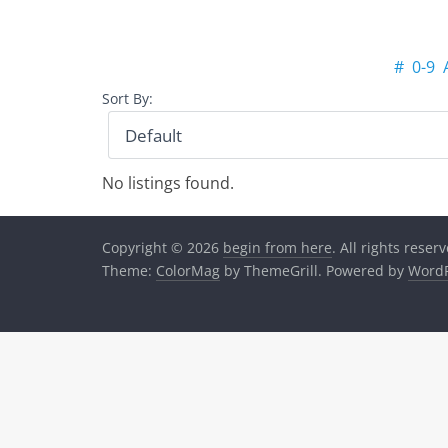
#
0-9
Sort By:
No listings found.
Copyright © 2026
begin from here
. All rights reser
Theme:
ColorMag
by ThemeGrill. Powered by
WordP