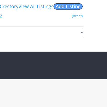
Directory
View All Listings
Add Listing
Z
(Reset)