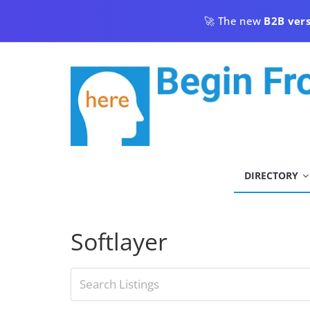
Skip
🚀 The new
B2B ver
to
content
begin
DIRECTORY
from
here
Softlayer
Begin
From
Here