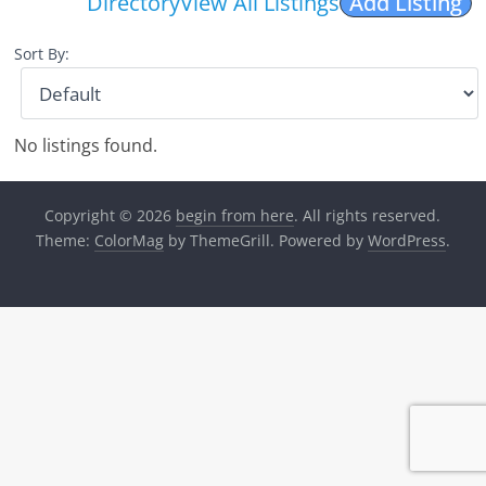
Directory
View All Listings
Add Listing
Sort By:
No listings found.
Copyright © 2026
begin from here
. All rights reserved.
Theme:
ColorMag
by ThemeGrill. Powered by
WordPress
.