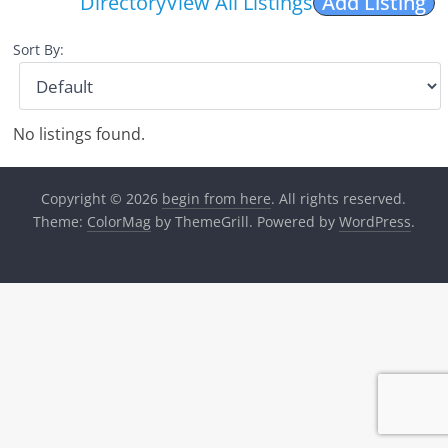
Directory
View All Listings
Add Listing
Sort By:
No listings found.
Copyright © 2026
begin from here
. All rights reserved.
Theme:
ColorMag
by ThemeGrill. Powered by
WordPress
.