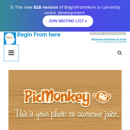
Skip
🚀 The new
B2B version
of BeginFromHere is currently
to
under development.
content
JOIN WAITING LIST
begin
from
here
Begin
From
Here