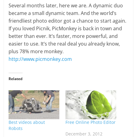
Several months later, here we are. A dynamic duo
became a small dynamic team. And the world’s
friendliest photo editor got a chance to start again.
If you loved Picnik, PicMonkey is back in town and
better than ever. It’s faster, more powerful, and
easier to use. It’s the real deal you already know,
plus 78% more monkey.
http://www.picmonkey.com
Related
Best videos about
Free Online Photo Editor
Robots
December 3, 2012