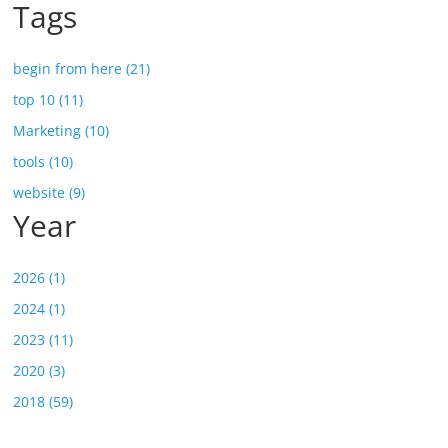
Tags
begin from here (21)
top 10 (11)
Marketing (10)
tools (10)
website (9)
Year
2026 (1)
2024 (1)
2023 (11)
2020 (3)
2018 (59)