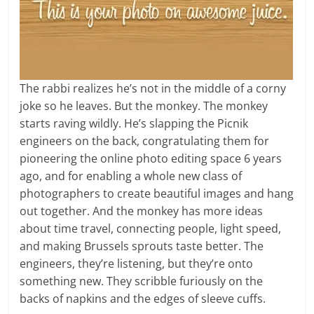
The rabbi realizes he’s not in the middle of a corny
joke so he leaves. But the monkey. The monkey
starts raving wildly. He’s slapping the Picnik
engineers on the back, congratulating them for
pioneering the online photo editing space 6 years
ago, and for enabling a whole new class of
photographers to create beautiful images and hang
out together. And the monkey has more ideas
about time travel, connecting people, light speed,
and making Brussels sprouts taste better. The
engineers, they’re listening, but they’re onto
something new. They scribble furiously on the
backs of napkins and the edges of sleeve cuffs.