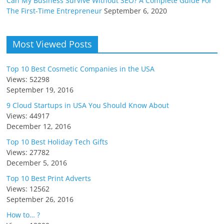
Can My Business Survive Without SEO? A Complete Guide For
The First-Time Entrepreneur
September 6, 2020
Most Viewed Posts
Top 10 Best Cosmetic Companies in the USA
Views: 52298
September 19, 2016
9 Cloud Startups in USA You Should Know About
Views: 44917
December 12, 2016
Top 10 Best Holiday Tech Gifts
Views: 27782
December 5, 2016
Top 10 Best Print Adverts
Views: 12562
September 26, 2016
How to… ?