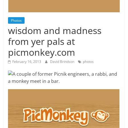
Photos
wisdom and madness
from yer pals at
picmonkey.com
February 16, 2013
David Brindson
photos