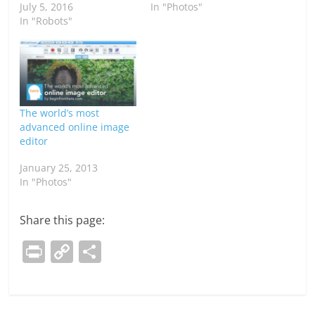
July 5, 2016
In "Photos"
In "Robots"
The world’s most
advanced online image
editor
January 25, 2013
In "Photos"
Share this page:
Pr
C
S
in
o
h
t
p
ar