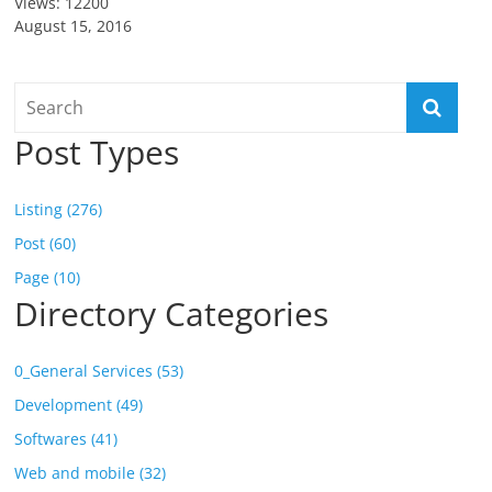
Views: 12200
August 15, 2016
Post Types
Listing (276)
Post (60)
Page (10)
Directory Categories
0_General Services (53)
Development (49)
Softwares (41)
Web and mobile (32)