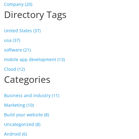
Company (20)
Directory Tags
United States (37)
usa (37)
software (21)
mobile app development (13)
Cloud (12)
Categories
Business and industry (11)
Marketing (10)
Build your website (8)
Uncategorized (8)
Android (6)