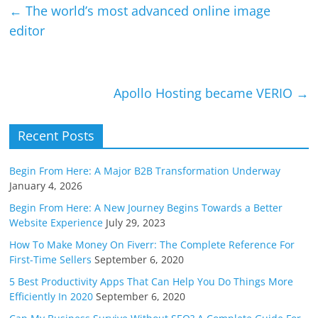
y
e
←
The world’s most advanced online image
Li
editor
n
k
Apollo Hosting became VERIO
→
Recent Posts
Begin From Here: A Major B2B Transformation Underway
January 4, 2026
Begin From Here: A New Journey Begins Towards a Better
Website Experience
July 29, 2023
How To Make Money On Fiverr: The Complete Reference For
First-Time Sellers
September 6, 2020
5 Best Productivity Apps That Can Help You Do Things More
Efficiently In 2020
September 6, 2020