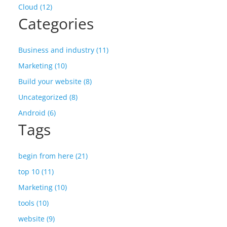
Cloud (12)
Categories
Business and industry (11)
Marketing (10)
Build your website (8)
Uncategorized (8)
Android (6)
Tags
begin from here (21)
top 10 (11)
Marketing (10)
tools (10)
website (9)