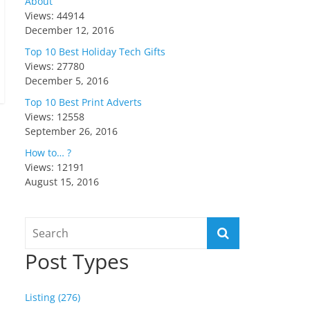
About
Views: 44914
December 12, 2016
Top 10 Best Holiday Tech Gifts
Views: 27780
December 5, 2016
Top 10 Best Print Adverts
Views: 12558
September 26, 2016
How to… ?
Views: 12191
August 15, 2016
Post Types
Listing (276)