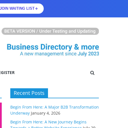
JOIN WAITING LIST
EGISTER
Recent Posts
Begin From Here: A Major B2B Transformation
Underway
January 4, 2026
Begin From Here: A New Journey Begins
Towards a Better Website Experience
July 29,