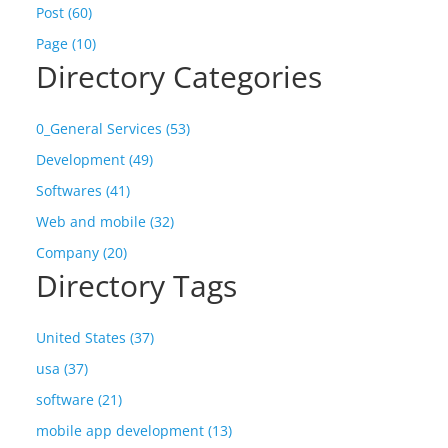
Post (60)
Page (10)
Directory Categories
0_General Services (53)
Development (49)
Softwares (41)
Web and mobile (32)
Company (20)
Directory Tags
United States (37)
usa (37)
software (21)
mobile app development (13)