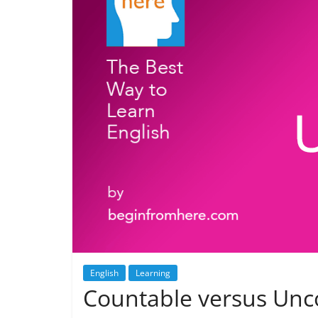
English
Learning
Countable versus Unc