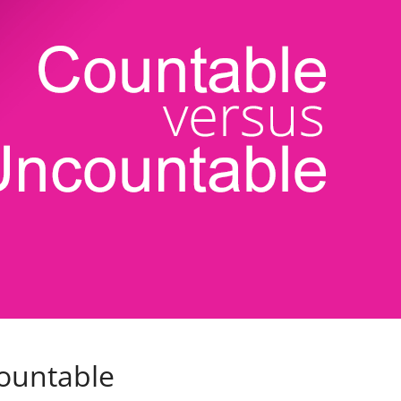
ountable