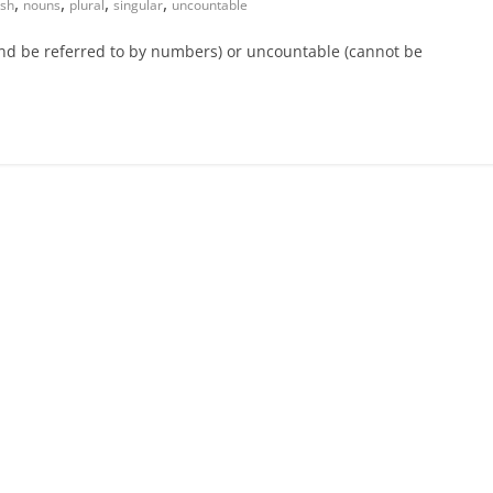
,
,
,
,
ish
nouns
plural
singular
uncountable
and be referred to by numbers) or uncountable (cannot be