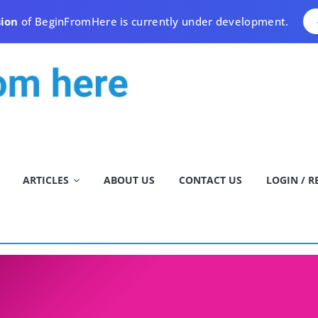
sion
of BeginFromHere is currently under development.
ARTICLES
ABOUT US
CONTACT US
LOGIN / R