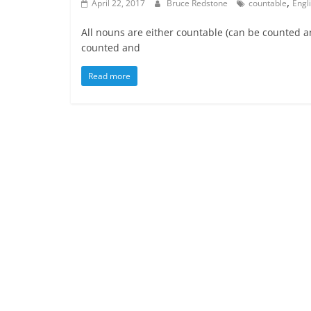
,
April 22, 2017
Bruce Redstone
countable
Engl
All nouns are either countable (can be counted 
counted and
Read more