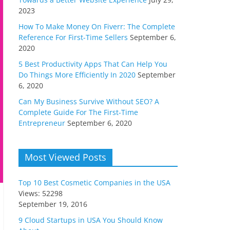
2023
How To Make Money On Fiverr: The Complete
Reference For First-Time Sellers
September 6,
2020
5 Best Productivity Apps That Can Help You
Do Things More Efficiently In 2020
September
6, 2020
Can My Business Survive Without SEO? A
Complete Guide For The First-Time
Entrepreneur
September 6, 2020
Most Viewed Posts
Top 10 Best Cosmetic Companies in the USA
Views: 52298
September 19, 2016
9 Cloud Startups in USA You Should Know