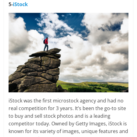
5-
iStock
iStock was the first microstock agency and had no
real competition for 3 years. It’s been the go-to site
to buy and sell stock photos and is a leading
competitor today. Owned by Getty Images, iStock is
known for its variety of images, unique features and