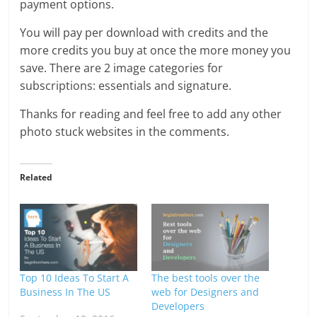
payment options.
You will pay per download with credits and the
more credits you buy at once the more money you
save. There are 2 image categories for
subscriptions: essentials and signature.
Thanks for reading and feel free to add any other
photo stuck websites in the comments.
Related
Top 10 Ideas To Start A
The best tools over the
Business In The US
web for Designers and
Developers