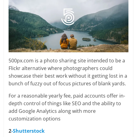
500px.com is a photo sharing site intended to be a
Flickr alternative where photographers could
showcase their best work without it getting lost in a
bunch of fuzzy out of focus pictures of blank yards.
For a reasonable yearly fee, paid accounts offer in-
depth control of things like SEO and the ability to
add Google Analytics along with more
customization options
2
-Shutterstock