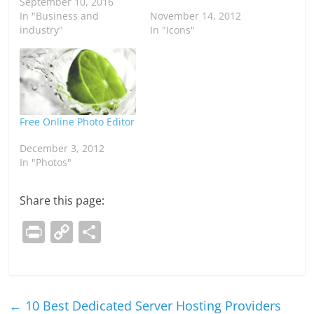
September 10, 2016
In "Business and
November 14, 2012
industry"
In "Icons"
Free Online Photo Editor
December 3, 2012
In "Photos"
Share this page:
Pr
C
S
in
o
h
t
p
ar
y
e
←
10 Best Dedicated Server Hosting Providers