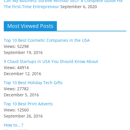
Can My Business Survive Without SEO? A Complete Guide For
The First-Time Entrepreneur
September 6, 2020
Most Viewed Posts
Top 10 Best Cosmetic Companies in the USA
Views: 52298
September 19, 2016
9 Cloud Startups in USA You Should Know About
Views: 44914
December 12, 2016
Top 10 Best Holiday Tech Gifts
Views: 27782
December 5, 2016
Top 10 Best Print Adverts
Views: 12560
September 26, 2016
How to… ?