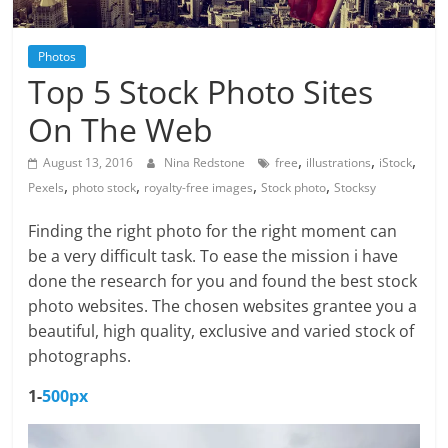
Photos
Top 5 Stock Photo Sites
On The Web
,
,
,
August 13, 2016
Nina Redstone
free
illustrations
iStock
,
,
,
,
Pexels
photo stock
royalty-free images
Stock photo
Stocksy
Finding the right photo for the right moment can
be a very difficult task. To ease the mission i have
done the research for you and found the best stock
photo websites. The chosen websites grantee you a
beautiful, high quality, exclusive and varied stock of
photographs.
1-
500px