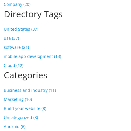
Company (20)
Directory Tags
United States (37)
usa (37)
software (21)
mobile app development (13)
Cloud (12)
Categories
Business and industry (11)
Marketing (10)
Build your website (8)
Uncategorized (8)
Android (6)