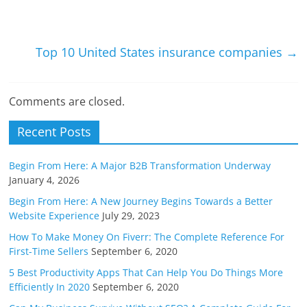
Li
n
k
Top 10 United States insurance companies
→
Comments are closed.
Recent Posts
Begin From Here: A Major B2B Transformation Underway
January 4, 2026
Begin From Here: A New Journey Begins Towards a Better
Website Experience
July 29, 2023
How To Make Money On Fiverr: The Complete Reference For
First-Time Sellers
September 6, 2020
5 Best Productivity Apps That Can Help You Do Things More
Efficiently In 2020
September 6, 2020