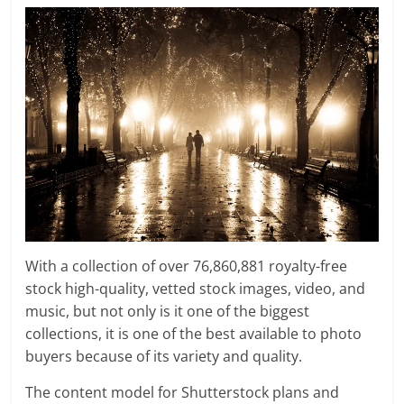
With a collection of over 76,860,881 royalty-free
stock high-quality, vetted stock images, video, and
music, but not only is it one of the biggest
collections, it is one of the best available to photo
buyers because of its variety and quality.
The content model for Shutterstock plans and