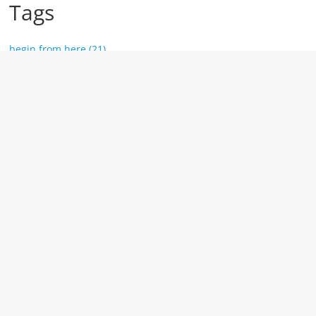
Tags
begin from here (21)
top 10 (11)
Marketing (10)
tools (10)
website (9)
Year
2026 (1)
2024 (1)
2023 (11)
2020 (3)
2018 (59)