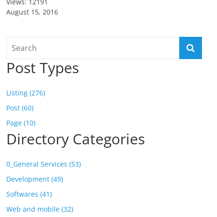
Views: 12191
August 15, 2016
Post Types
Listing (276)
Post (60)
Page (10)
Directory Categories
0_General Services (53)
Development (49)
Softwares (41)
Web and mobile (32)