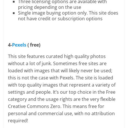
Three licensing options are available with
pricing depending on the use
Single image buying option only. This site does
not have credit or subscription options
4-
Pexels
( free)
This site features curated high quality photos
without a lot of junk. Sometimes free sites are
loaded with images that will likely never be used;
this is not the case with Pexels. The site is loaded
with top quality images that represent a variety of
settings and people. It’s our top choice in the Free
category and the usage rights are the very flexible
Creative Commons Zero. This means free for
personal and commercial use, with no attribution
required!