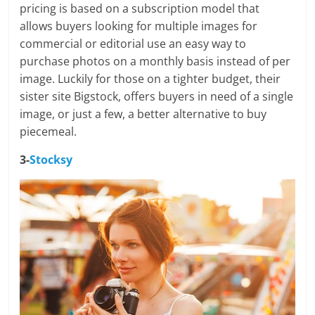
pricing is based on a subscription model that
allows buyers looking for multiple images for
commercial or editorial use an easy way to
purchase photos on a monthly basis instead of per
image. Luckily for those on a tighter budget, their
sister site Bigstock, offers buyers in need of a single
image, or just a few, a better alternative to buy
piecemeal.
3-
Stocksy