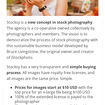
Stocksy is a
new concept in stock photography
.
The agency is a co-operative owned collectively by
photographers and members. The vision is to
democratize the process of stock photography with
this sustainable business model developed by
Bruce Livingstone, the original owner and creator
of iStockphoto.
Stocksy has a very transparent and
simple buying
process
. All images have royalty free licenses, and
all images are the same price. Simple.
Prices for images start at $10 USD
with the
top price for an x-large file being $100 USD
100% of the extended license is payed to the
photographer