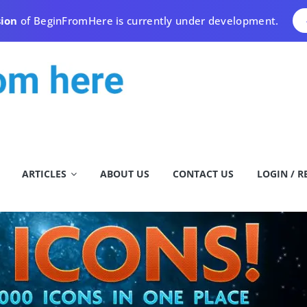
sion
of BeginFromHere is currently under development.
ARTICLES
ABOUT US
CONTACT US
LOGIN / R