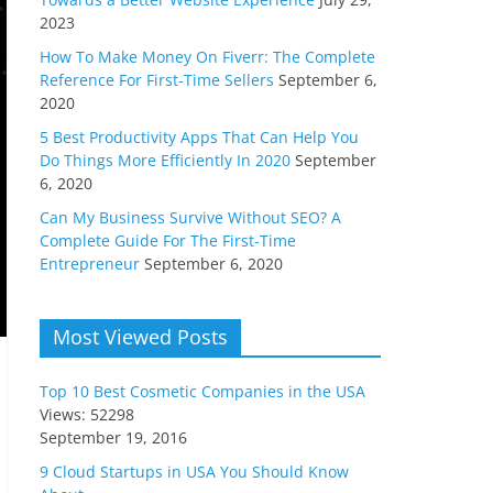
2023
How To Make Money On Fiverr: The Complete
Reference For First-Time Sellers
September 6,
2020
5 Best Productivity Apps That Can Help You
Do Things More Efficiently In 2020
September
6, 2020
Can My Business Survive Without SEO? A
Complete Guide For The First-Time
Entrepreneur
September 6, 2020
Most Viewed Posts
Top 10 Best Cosmetic Companies in the USA
Views: 52298
September 19, 2016
9 Cloud Startups in USA You Should Know