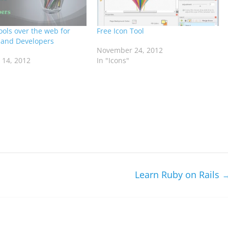
ools over the web for
Free Icon Tool
 and Developers
November 24, 2012
14, 2012
In "Icons"
Learn Ruby on Rails