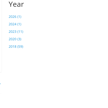
Year
2026 (1)
2024 (1)
2023 (11)
2020 (3)
2018 (59)
→