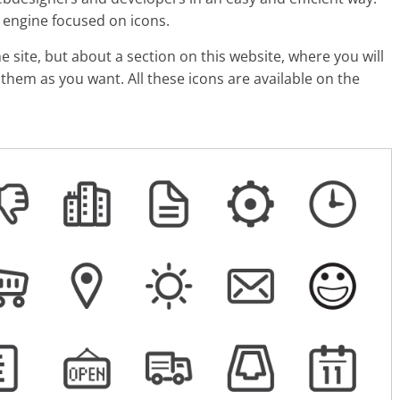
h engine focused on icons.
e site, but about a section on this website, where you will
them as you want. All these icons are available on the