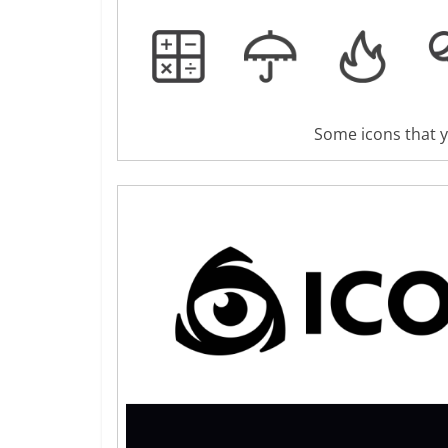
Some icons that yo