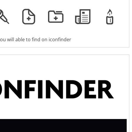
u will able to find on iconfinder