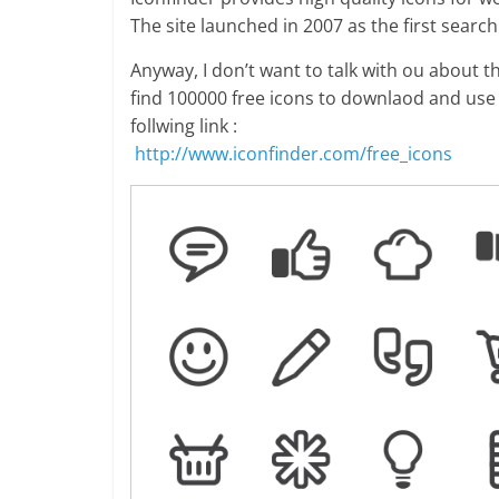
The site launched in 2007 as the first searc
Anyway, I don’t want to talk with ou about th
find 100000 free icons to downlaod and use 
follwing link :
http://www.iconfinder.com/free_icons