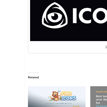
Related