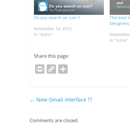
Do you search an icon ?
The best t
Designers
November 14, 2012
In "Icons"
November 
In "Icons"
Share this page:
Pr
C
S
in
o
h
t
p
ar
y
e
←
New Gmail interface ??
Li
n
Comments are closed.
k