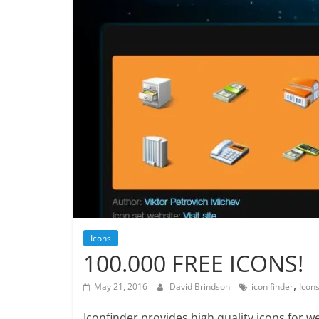
Icons
100.000 FREE ICONS!
,
May 21, 2016
David Brindson
icon finder
Icon
Iconfinder provides high quality icons for 