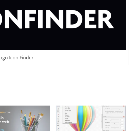
logo Icon Finder