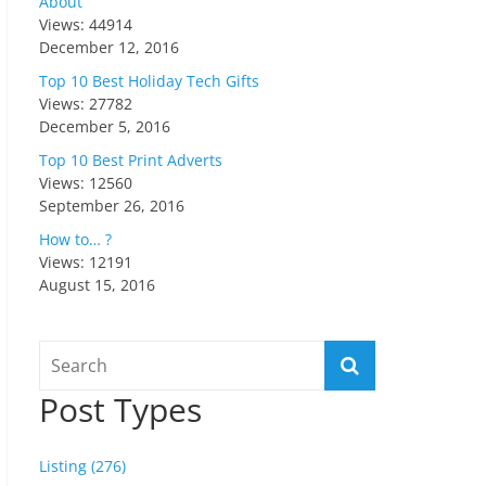
About
Views: 44914
December 12, 2016
Top 10 Best Holiday Tech Gifts
Views: 27782
December 5, 2016
Top 10 Best Print Adverts
Views: 12560
September 26, 2016
How to… ?
Views: 12191
August 15, 2016
Post Types
Listing (276)