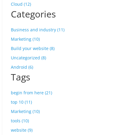
Cloud (12)
Categories
Business and industry (11)
Marketing (10)
Build your website (8)
Uncategorized (8)
Android (6)
Tags
begin from here (21)
top 10 (11)
Marketing (10)
tools (10)
website (9)