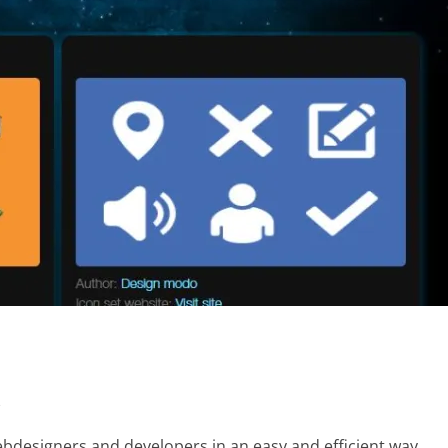
s
webdesigners and developers in an easy and efficient way.