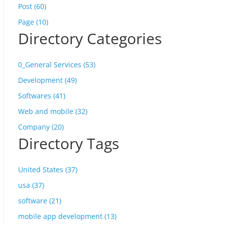
Post (60)
Page (10)
Directory Categories
0_General Services (53)
Development (49)
Softwares (41)
Web and mobile (32)
Company (20)
Directory Tags
United States (37)
usa (37)
software (21)
mobile app development (13)