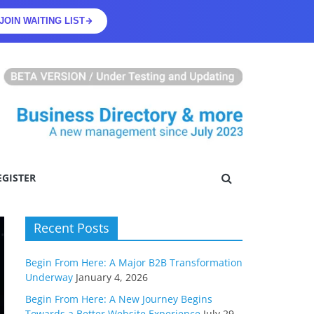
JOIN WAITING LIST
EGISTER
Recent Posts
Begin From Here: A Major B2B Transformation
Underway
January 4, 2026
Begin From Here: A New Journey Begins
Towards a Better Website Experience
July 29,