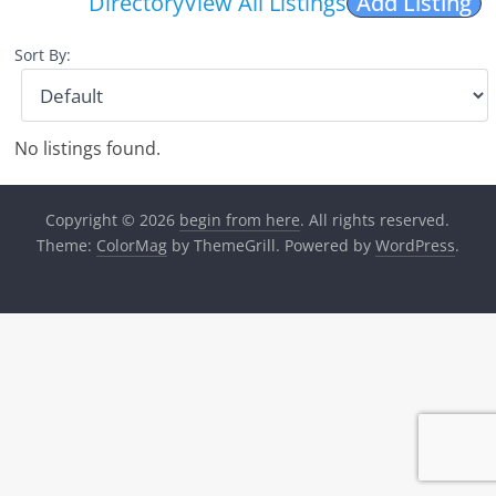
Directory
View All Listings
Add Listing
Sort By:
No listings found.
Copyright © 2026
begin from here
. All rights reserved.
Theme:
ColorMag
by ThemeGrill. Powered by
WordPress
.