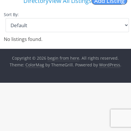
Directory
View All Listings
Add Listing
Sort By:
No listings found.
Copyright © 2026
begin from here
. All rights reserved.
Theme:
ColorMag
by ThemeGrill. Powered by
WordPress
.