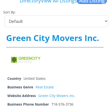
Directory
View All Listings
Add Listing
Sort By:
Green City Movers Inc.
Country
United States
Business Genre
Real Estate
Website Address
Green City Movers Inc.
Business Phone Number
718-576-3736