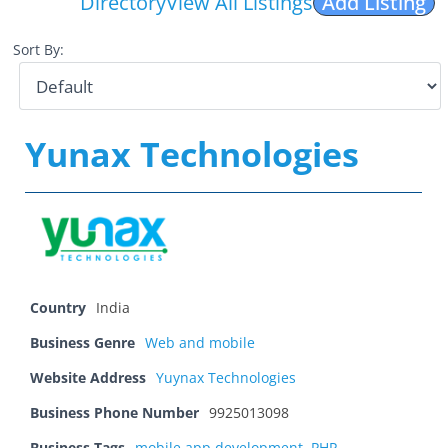
Directory
View All Listings
Add Listing
Sort By:
Yunax Technologies
Country
India
Business Genre
Web and mobile
Website Address
Yuynax Technologies
Business Phone Number
9925013098
Business Tags
mobile app development
,
PHP