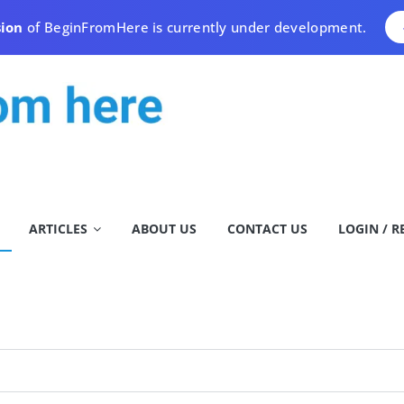
sion
of BeginFromHere is currently under development.
ARTICLES
ABOUT US
CONTACT US
LOGIN / R