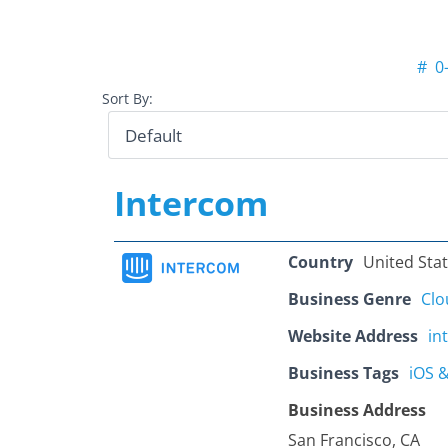
#
0
Sort By:
Intercom
Country
United Sta
Business Genre
Clo
Website Address
in
Business Tags
iOS 
Business Address
San Francisco, CA