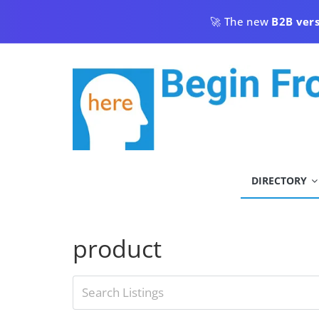
Skip
🚀 The new
B2B ver
to
content
begin
DIRECTORY
from
here
product
Begin
From
Here