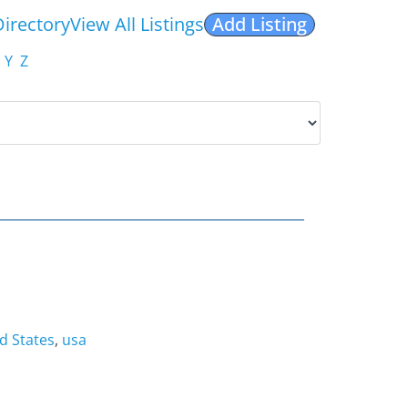
Directory
View All Listings
Add Listing
Y
Z
d States
,
usa