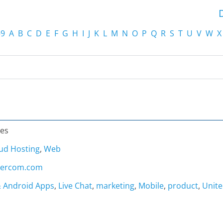
-9
A
B
C
D
E
F
G
H
I
J
K
L
M
N
O
P
Q
R
S
T
U
V
W
X
tes
ud Hosting
,
Web
tercom.com
& Android Apps
,
Live Chat
,
marketing
,
Mobile
,
product
,
Unite