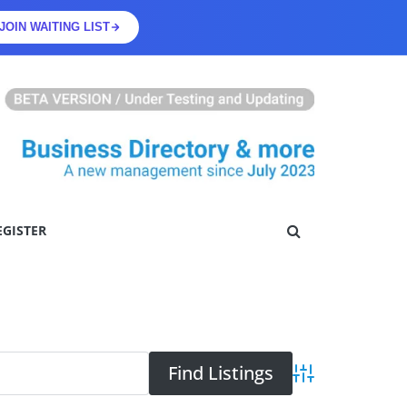
JOIN WAITING LIST
EGISTER
Advanced Searc