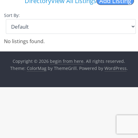
Directory
View All Listings
Add Listing
Sort By:
No listings found.
Copyright © 2026
begin from here
. All rights reserved.
Theme:
ColorMag
by ThemeGrill. Powered by
WordPress
.