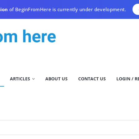
sion
of BeginFromHere is currently under development.
ARTICLES
ABOUT US
CONTACT US
LOGIN / R