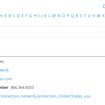
-9
A
B
C
D
E
F
G
H
I
J
K
L
M
N
O
P
Q
R
S
T
U
V
W
X
tes
twork
yo.com
mber
866.364.6033
rconnection
,
network
,
protection
,
United States
,
usa