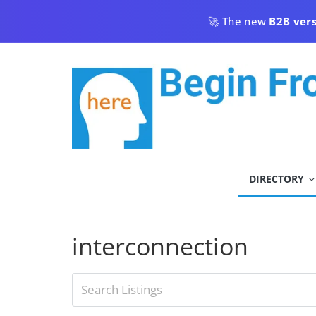
Skip
🚀 The new
B2B ver
to
content
begin
DIRECTORY
from
here
interconnection
Begin
From
Here