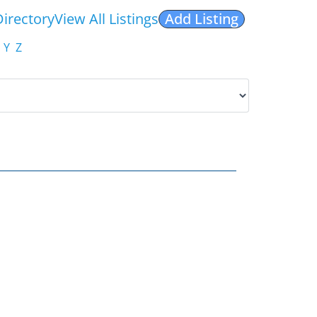
Directory
View All Listings
Add Listing
Y
Z