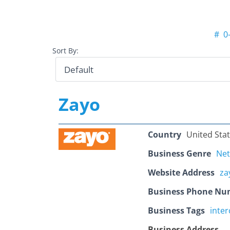
#
0
Sort By:
Zayo
Country
United Sta
Business Genre
Ne
Website Address
za
Business Phone Nu
Business Tags
inte
Business Address