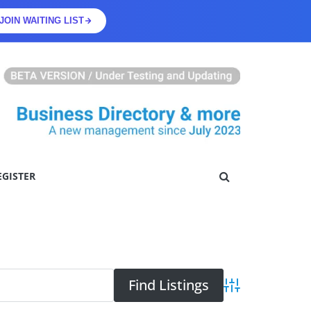
JOIN WAITING LIST
EGISTER
Advanced Searc