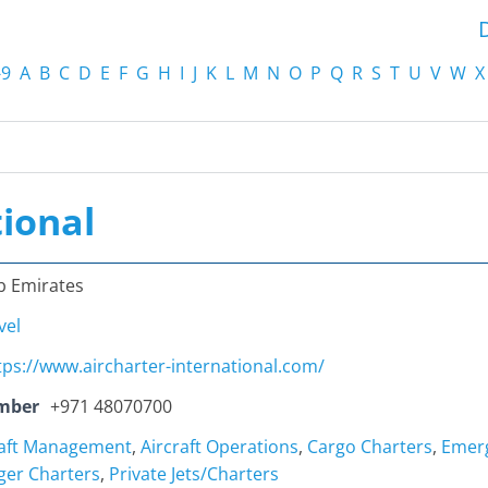
-9
A
B
C
D
E
F
G
H
I
J
K
L
M
N
O
P
Q
R
S
T
U
V
W
X
tional
b Emirates
vel
tps://www.aircharter-international.com/
mber
+971 48070700
raft Management
,
Aircraft Operations
,
Cargo Charters
,
Emerg
ger Charters
,
Private Jets/Charters