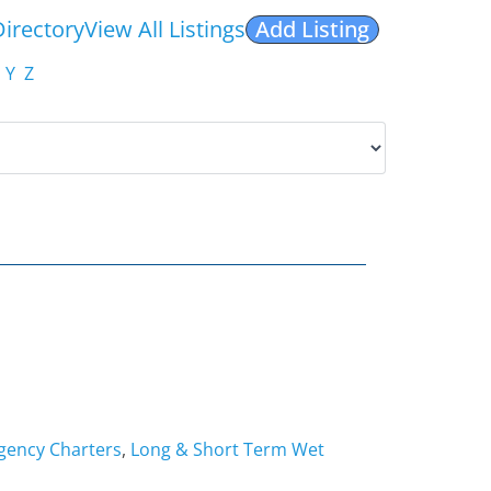
Directory
View All Listings
Add Listing
Y
Z
ency Charters
,
Long & Short Term Wet