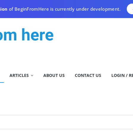
sion
of BeginFromHere is currently under development.
ARTICLES
ABOUT US
CONTACT US
LOGIN / R