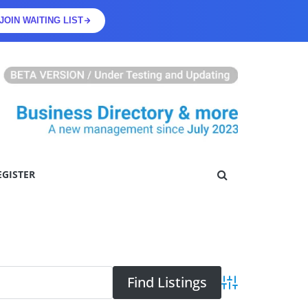
JOIN WAITING LIST
EGISTER
Advanced Searc