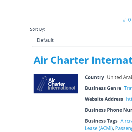
#
0
Sort By:
Air Charter Interna
Country
United Ara
Business Genre
Tra
Website Address
ht
Business Phone Nu
Business Tags
Airc
Lease (ACMI)
,
Passen