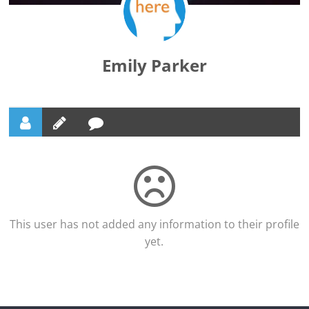
Emily Parker
This user has not added any information to their profile
yet.