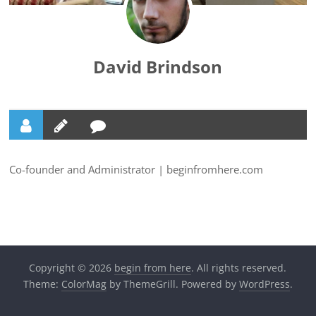
David Brindson
Co-founder and Administrator | beginfromhere.com
Copyright © 2026
begin from here
. All rights reserved.
Theme:
ColorMag
by ThemeGrill. Powered by
WordPress
.