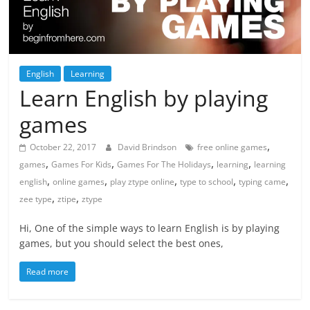
English
Learning
Learn English by playing
games
,
October 22, 2017
David Brindson
free online games
,
,
,
,
games
Games For Kids
Games For The Holidays
learning
learning
,
,
,
,
,
english
online games
play ztype online
type to school
typing came
,
,
zee type
ztipe
ztype
Hi, One of the simple ways to learn English is by playing
games, but you should select the best ones,
Read more