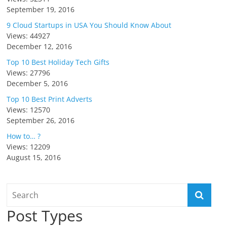
September 19, 2016
9 Cloud Startups in USA You Should Know About
Views: 44927
December 12, 2016
Top 10 Best Holiday Tech Gifts
Views: 27796
December 5, 2016
Top 10 Best Print Adverts
Views: 12570
September 26, 2016
How to… ?
Views: 12209
August 15, 2016
Post Types