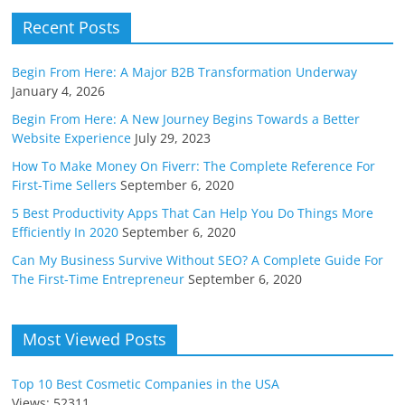
Recent Posts
Begin From Here: A Major B2B Transformation Underway
January 4, 2026
Begin From Here: A New Journey Begins Towards a Better
Website Experience
July 29, 2023
How To Make Money On Fiverr: The Complete Reference For
First-Time Sellers
September 6, 2020
5 Best Productivity Apps That Can Help You Do Things More
Efficiently In 2020
September 6, 2020
Can My Business Survive Without SEO? A Complete Guide For
The First-Time Entrepreneur
September 6, 2020
Most Viewed Posts
Top 10 Best Cosmetic Companies in the USA
Views: 52311