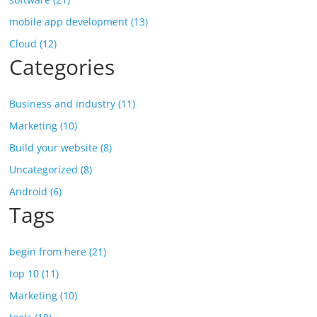
mobile app development (13)
Cloud (12)
Categories
Business and industry (11)
Marketing (10)
Build your website (8)
Uncategorized (8)
Android (6)
Tags
begin from here (21)
top 10 (11)
Marketing (10)