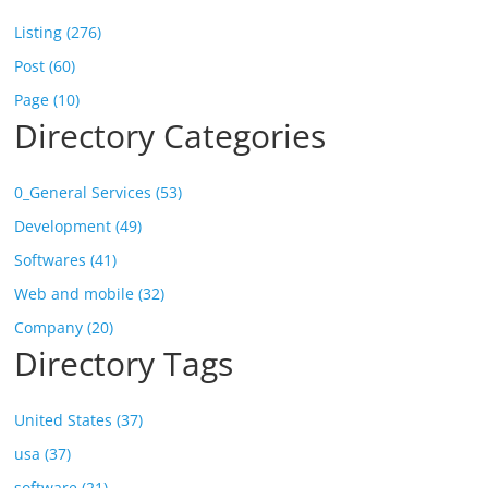
Listing (276)
Post (60)
Page (10)
Directory Categories
0_General Services (53)
Development (49)
Softwares (41)
Web and mobile (32)
Company (20)
Directory Tags
United States (37)
usa (37)
software (21)